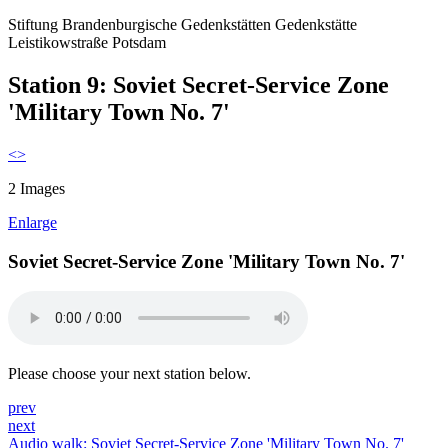
Stiftung Brandenburgische Gedenkstätten
Gedenkstätte
Leistikowstraße Potsdam
Station 9: Soviet Secret-Service Zone
'Military Town No. 7'
<
>
2 Images
Enlarge
Soviet Secret-Service Zone 'Military Town No. 7'
Please choose your next station below.
prev
next
Audio walk: Soviet Secret-Service Zone 'Military Town No. 7'