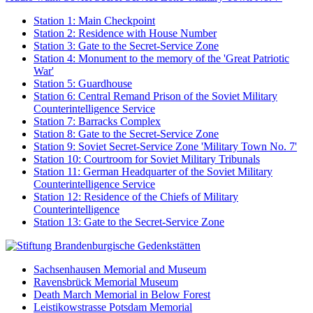
Station 1: Main Checkpoint
Station 2: Residence with House Number
Station 3: Gate to the Secret-Service Zone
Station 4: Monument to the memory of the 'Great Patriotic
War'
Station 5: Guardhouse
Station 6: Central Remand Prison of the Soviet Military
Counterintelligence Service
Station 7: Barracks Complex
Station 8: Gate to the Secret-Service Zone
Station 9: Soviet Secret-Service Zone 'Military Town No. 7'
Station 10: Courtroom for Soviet Military Tribunals
Station 11: German Headquarter of the Soviet Military
Counterintelligence Service
Station 12: Residence of the Chiefs of Military
Counterintelligence
Station 13: Gate to the Secret-Service Zone
Sachsenhausen Memorial and Museum
Ravensbrück Memorial Museum
Death March Memorial in Below Forest
Leistikowstrasse Potsdam Memorial