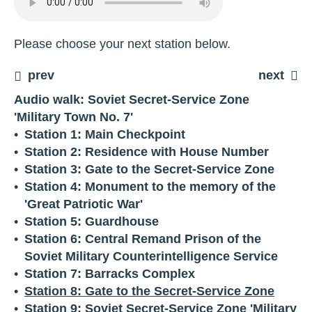
Please choose your next station below.
prev
next
Audio walk: Soviet Secret-Service Zone
'Military Town No. 7'
Station 1: Main Checkpoint
Station 2: Residence with House Number
Station 3: Gate to the Secret-Service Zone
Station 4: Monument to the memory of the
'Great Patriotic War'
Station 5: Guardhouse
Station 6: Central Remand Prison of the
Soviet Military Counterintelligence Service
Station 7: Barracks Complex
Station 8: Gate to the Secret-Service Zone
Station 9: Soviet Secret-Service Zone 'Military