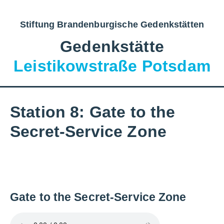
Stiftung Brandenburgische Gedenkstätten
Gedenkstätte
Leistikowstraße Potsdam
Station 8: Gate to the
Secret-Service Zone
Gate to the Secret-Service Zone