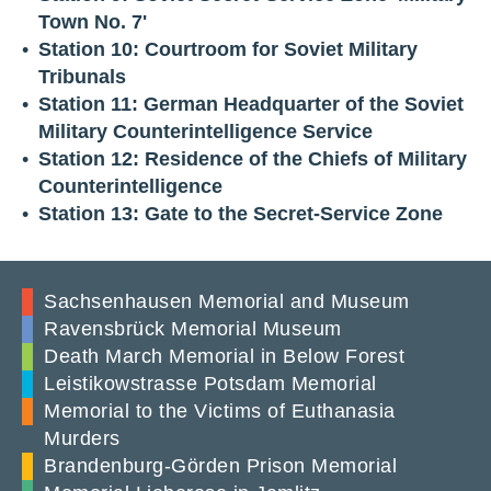
Town No. 7'
Station 10: Courtroom for Soviet Military
Tribunals
Station 11: German Headquarter of the Soviet
Military Counterintelligence Service
Station 12: Residence of the Chiefs of Military
Counterintelligence
Station 13: Gate to the Secret-Service Zone
Sachsenhausen Memorial and Museum
Ravensbrück Memorial Museum
Death March Memorial in Below Forest
Leistikowstrasse Potsdam Memorial
Memorial to the Victims of Euthanasia
Murders
Brandenburg-Görden Prison Memorial